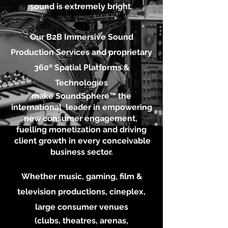
sound is extremely bright.
Our B2B Immersive S
ound
Production Services
and proprietary
360º Spatial Platforms &
Technologies
make SoundSphere™ the
international leader in empowering
new consumer engagement,
fuelling
monetization
and driving
client growth in every conceivable
business sector.
Whether music, gaming,
film &
television productions,
cineplex,
large consumer venues
(clubs, theatres, arenas,