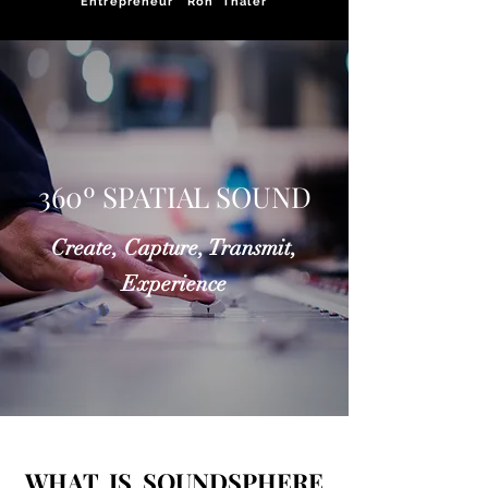
Entrepreneur Ron Thaler
360º SPATIAL SOUND
Create, Capture, Transmit,
Experience
WHAT IS SOUNDSPHERE