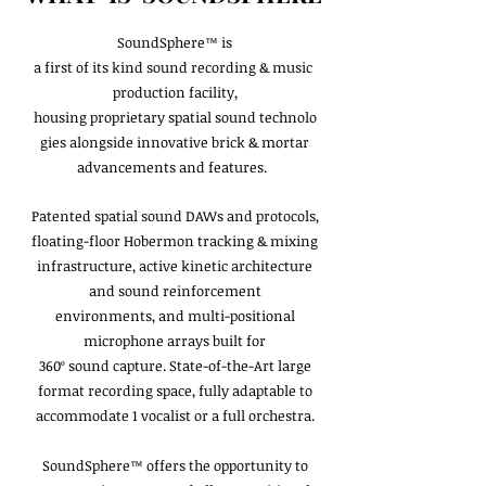
SoundSphere™ is
a first of its kind sound recording & music
production facility,
housing proprietary spatial sound technolo
gies alongside innovative brick & mortar
advancements and features.
Patented spatial sound DAWs and protocols,
floating-floor Hobermon tracking & mixing
infrastructure, active kinetic architecture
and sound reinforcement
environments, and multi-positional
microphone arrays built for
360º sound capture. State-of-the-Art large
format recording space, fully adaptable to
accommodate 1 vocalist or a full orchestra.
SoundSphere™ offers the opportunity to