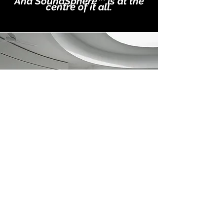
And SoundSphere™ is at the
centre of it all.
OUR TEAM