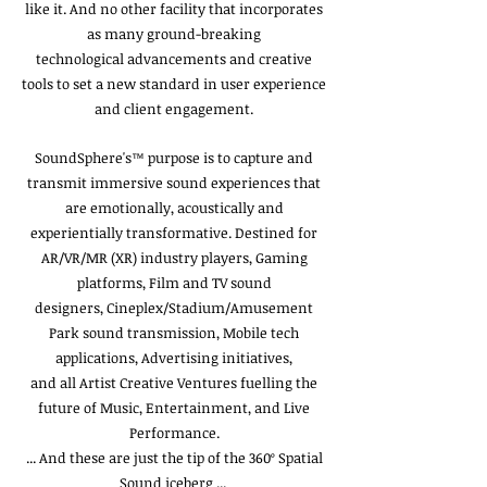
like it. And no other facility that incorporates
as many ground-breaking
technological advancements and creative
tools to set a new standard in user experience
and client engagement.
SoundSphere's™ purpose is to capture and
transmit immersive sound experiences that
are emotionally, acoustically and
experientially transformative. Destined for
AR/VR/MR (XR) industry players, Gaming
platforms, Film and TV sound
designers, Cineplex/Stadium/Amusement
Park sound transmission, Mobile tech
applications, Advertising initiatives,
and all Artist Creative Ventures fuelling the
future of Music, Entertainment, and Live
Performance.
... And these are just the tip of the 360º Spatial
Sound iceberg ...