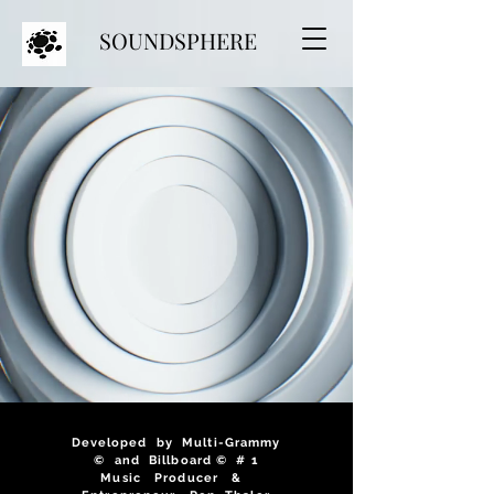
SOUNDSPHERE
Developed by Multi-Grammy
© and Billboard © # 1
Music Producer &