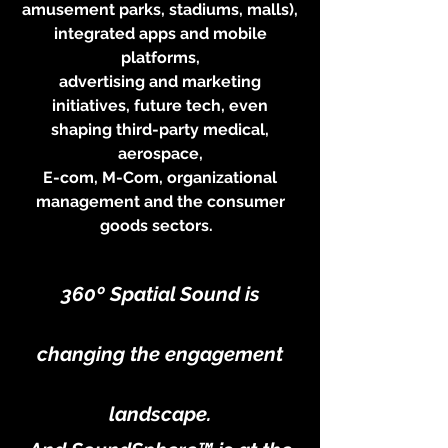
amusement parks, stadiums, malls),
integrated apps and mobile
platforms,
advertising and marketing
initiatives, future tech, even
shaping third-party medical,
aerospace,
E-com, M-Com, organizational
management and the consumer
goods sectors.
360º
Spatial Sound is
changing the engagement
landscape.