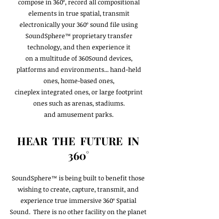
compose in 360º, record all compositional
elements in true spatial, transmit
electronically your 360º sound file using
SoundSphere™ proprietary transfer
technology, and then experience it
on a multitude of 360Sound devices,
platforms and environments... hand-held
ones, home-based ones,
cineplex integrated ones, or large footprint
ones such as arenas, stadiums.
and amusement parks.
HEAR THE FUTURE IN
360˚
SoundSphere™ is being built to benefit those
wishing to create, capture, transmit, and
experience true immersive 360º Spatial
Sound. There is no other facility on the planet