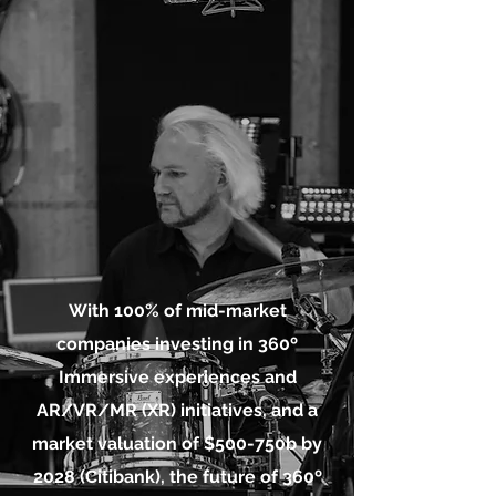
With 100% of mid-market
companies investing in 360º
Immersive experiences and
AR/VR/MR (XR) initiatives
, and a
market valuation of $500-750b by
2028 (Citibank), the future of 360º